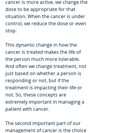
cancer is more active, we change the 
dose to be appropriate for that 
situation. When the cancer is under 
control, we reduce the dose or even 
stop.
This dynamic change in how the 
cancer is treated makes the life of 
the person much more tolerable. 
And often we change treatment, not 
just based on whether a person is 
responding or not, but if the 
treatment is impacting their life or 
not. So, these concepts are 
extremely important in managing a 
patient with cancer.
The second important part of our 
management of cancer is the choice 