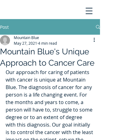
Post
Mountain Blue
May 27, 2021
4 min read
Mountain Blue's Unique
Approach to Cancer Care
Our approach for caring of patients 
with cancer is unique at Mountain 
Blue. The diagnosis of cancer for any 
person is a life changing event. For 
the months and years to come, a 
person will have to, struggle to some 
degree or to an extent of degree 
with this diagnosis. Our goal initially 
is to control the cancer with the least 
impact on the patient, return the 