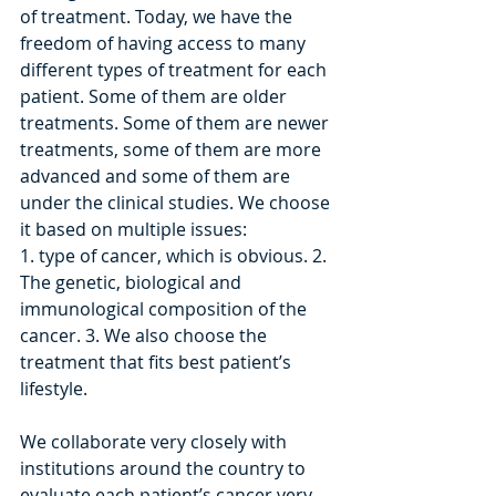
of treatment. Today, we have the 
freedom of having access to many 
different types of treatment for each 
patient. Some of them are older 
treatments. Some of them are newer 
treatments, some of them are more 
advanced and some of them are 
under the clinical studies. We choose 
it based on multiple issues: 
1. type of cancer, which is obvious. 2. 
The genetic, biological and 
immunological composition of the 
cancer. 3. We also choose the 
treatment that fits best patient’s 
lifestyle.
We collaborate very closely with 
institutions around the country to 
evaluate each patient’s cancer very 