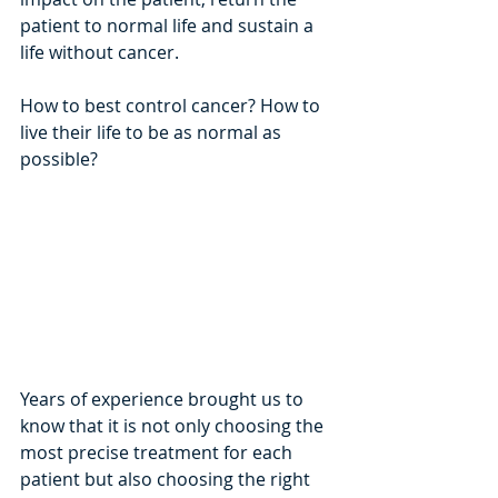
patient to normal life and sustain a 
life without cancer. 
How to best control cancer? How to 
live their life to be as normal as 
possible?
Years of experience brought us to 
know that it is not only choosing the 
most precise treatment for each 
patient but also choosing the right 