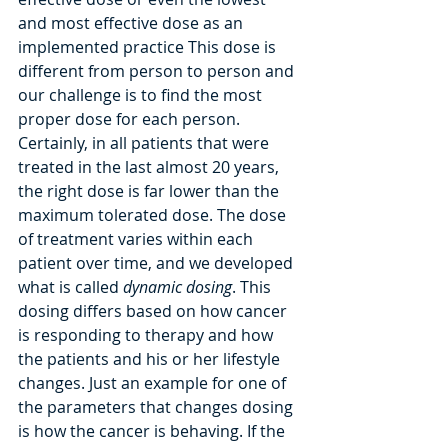
and most effective dose as an 
implemented practice This dose is 
different from person to person and 
our challenge is to find the most 
proper dose for each person. 
Certainly, in all patients that were 
treated in the last almost 20 years, 
the right dose is far lower than the 
maximum tolerated dose. The dose 
of treatment varies within each 
patient over time, and we developed 
what is called 
dynamic dosing
. This 
dosing differs based on how cancer 
is responding to therapy and how 
the patients and his or her lifestyle 
changes. Just an example for one of 
the parameters that changes dosing 
is how the cancer is behaving. If the 