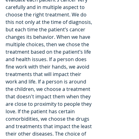
carefully and in multiple aspect to 
choose the right treatment. We do 
this not only at the time of diagnosis, 
but each time the patient’s cancer 
changes its behavior. When we have 
multiple choices, then we chose the 
treatment based on the patient’s life 
and health issues. If a person does 
fine work with their hands, we avoid 
treatments that will impact their 
work and life. If a person is around 
the children, we choose a treatment 
that doesn't impact them when they 
are close to proximity to people they 
love. If the patient has certain 
comorbidities, we choose the drugs 
and treatments that impact the least 
their other diseases. The choice of 