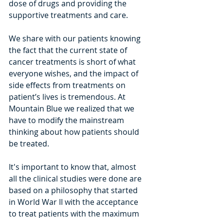
dose of drugs and providing the 
supportive treatments and care. 
We share with our patients knowing 
the fact that the current state of 
cancer treatments is short of what 
everyone wishes, and the impact of 
side effects from treatments on 
patient’­­s lives is tremendous. At 
Mountain Blue we realized that we 
have to modify the mainstream 
thinking about how patients should 
be treated.
It's important to know that, almost 
all the clinical studies were done are 
based on a philosophy that started 
in World War II with the acceptance 
to treat patients with the maximum 