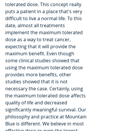
tolerated dose. This concept really 
puts a patient in a place that's very 
difficult to live a normal life. To this 
date, almost all treatments 
implement the maximum tolerated 
dose as a way to treat cancer, 
expecting that it will provide the 
maximum benefit. Even though 
some clinical studies showed that 
using the maximum tolerated dose 
provides more benefits, other 
studies showed that it is not 
necessary the case. Certainly, using 
the maximum tolerated dose affects 
quality of life and decreased 
significantly meaningful survival. Our 
philosophy and practice at Mountain 
Blue is different. We believe in most 
effective dose or even the lowest 