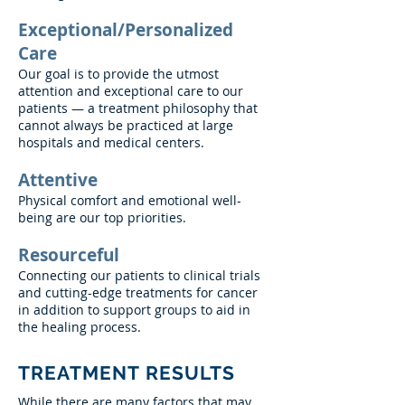
Exceptional/Personalized
Care
Our goal is to provide the utmost
attention and exceptional care to our
patients — a treatment philosophy that
cannot always be practiced at large
hospitals and medical centers.
Attentive
Physical comfort and emotional well-
being are our top priorities.
Resourceful
Connecting our patients to clinical trials
and cutting-edge treatments for cancer
in addition to support groups to aid in
the healing process.
TREATMENT RESULTS
While there are many factors that may