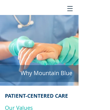
Why Mountain Blue
PATIENT-CENTERED CARE
Our Values