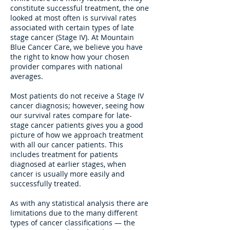
constitute successful treatment, the one
looked at most often is survival rates
associated with certain types of late
stage cancer (Stage IV). At Mountain
Blue Cancer Care, we believe you have
the right to know how your chosen
provider compares with national
averages.
Most patients do not receive a Stage IV
cancer diagnosis; however, seeing how
our survival rates compare for late-
stage cancer patients gives you a good
picture of how we approach treatment
with all our cancer patients. This
includes treatment for patients
diagnosed at earlier stages, when
cancer is usually more easily and
successfully treated.
As with any statistical analysis there are
limitations due to the many different
types of cancer classifications — the