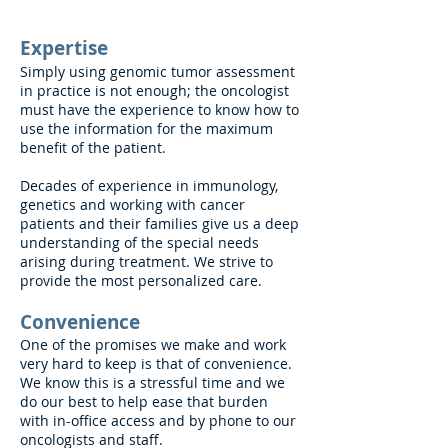
Expertise
Simply using genomic tumor assessment
in practice is not enough; the oncologist
must have the experience to know how to
use the information for the maximum
benefit of the patient.
Decades of experience in immunology,
genetics and working with cancer
patients and their families give us a deep
understanding of the special needs
arising during treatment. We strive to
provide the most personalized care.
Convenience
One of the promises we make and work
very hard to keep is that of convenience.
We know this is a stressful time and we
do our best to help ease that burden
with in-office access and by phone to our
oncologists and staff.