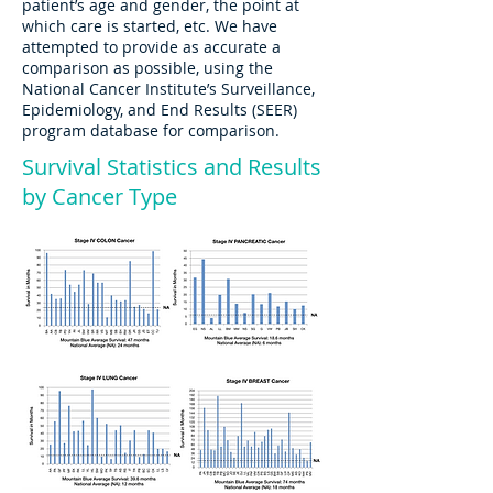
patient’s age and gender, the point at
which care is started, etc. We have
attempted to provide as accurate a
comparison as possible, using the
National Cancer Institute’s Surveillance,
Epidemiology, and End Results (SEER)
program database for comparison.
Survival Statistics and Results
by Cancer Type